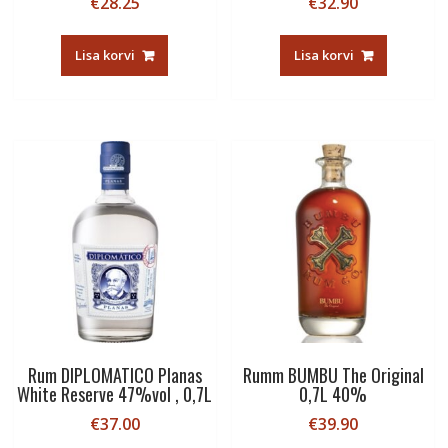
€
28.25
€
32.90
Lisa korvi
Lisa korvi
Rum DIPLOMATICO Planas
Rumm BUMBU The Original
White Reserve 47%vol , 0,7L
0,7L 40%
€
37.00
€
39.90