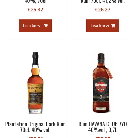
40%, 70cl
Rum 70cl. 41,2% vol.
€
25.32
€
26.27
Lisa korvi
Lisa korvi
Plantation Original Dark Rum
Rum HAVANA CLUB 7YO
70cl. 40% vol.
40%vol , 0,7L