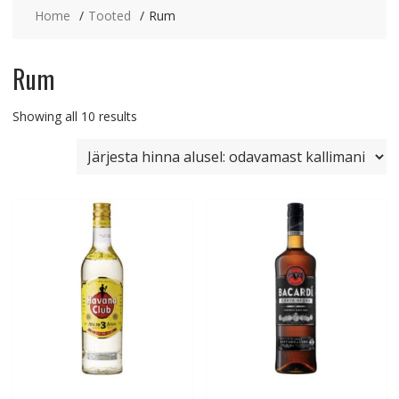
Home
Tooted
Rum
Rum
Sorted
Showing all 10 results
by
price:
low
to
high