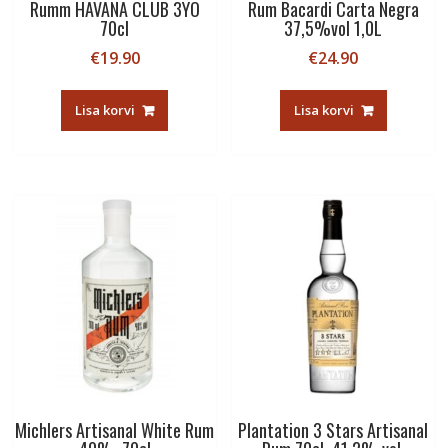
Rumm HAVANA CLUB 3YO
Rum Bacardi Carta Negra
70cl
37,5%vol 1,0L
€
19.90
€
24.90
Lisa korvi
Lisa korvi
Michlers Artisanal White Rum
Plantation 3 Stars Artisanal