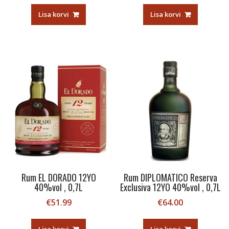
Lisa korvi
Lisa korvi
Rum EL DORADO 12YO
Rum DIPLOMATICO Reserva
40%vol , 0,7L
Exclusiva 12YO 40%vol , 0,7L
€
51.99
€
64.00