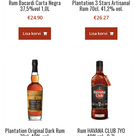
Rum Bacardi Carta Negra
Plantation 3 Stars Artisanal
37,5%vol 1,0L
Rum 70cl. 41,2% vol.
€
24.90
€
26.27
Lisa korvi
Lisa korvi
Plantation Original Dark Rum
Rum HAVANA CLUB 7YO