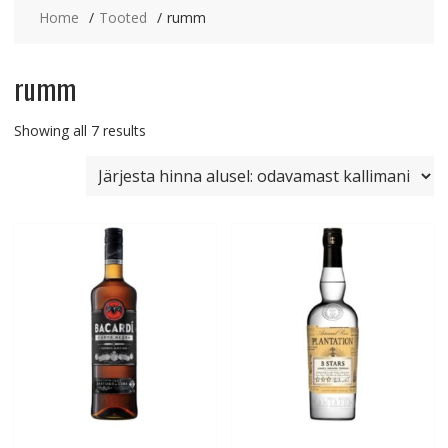
Home
Tooted
rumm
rumm
Sorted
Showing all 7 results
by
price:
low
to
high