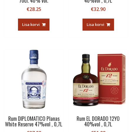
70cl. 40% vol.
40%vol , 0,7L
€
28.25
€
32.90
Lisa korvi
Lisa korvi
Rum DIPLOMATICO Planas
Rum EL DORADO 12YO
White Reserve 47%vol , 0,7L
40%vol , 0,7L