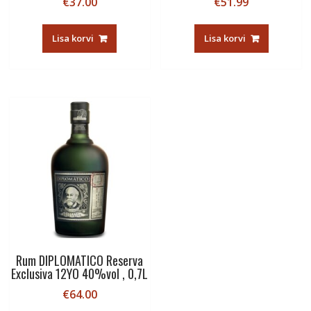
€
37.00
€
51.99
Lisa korvi
Lisa korvi
Rum DIPLOMATICO Reserva
Exclusiva 12YO 40%vol , 0,7L
€
64.00