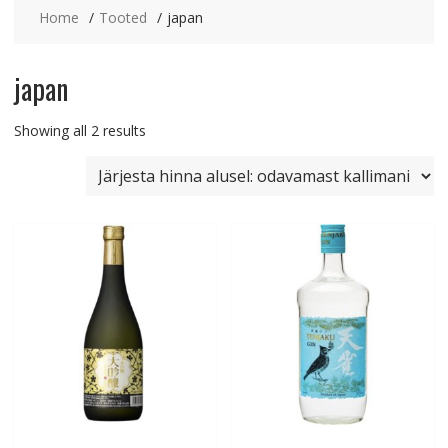
Home
Tooted
japan
japan
Sorted
Showing all 2 results
by
price:
low
to
high