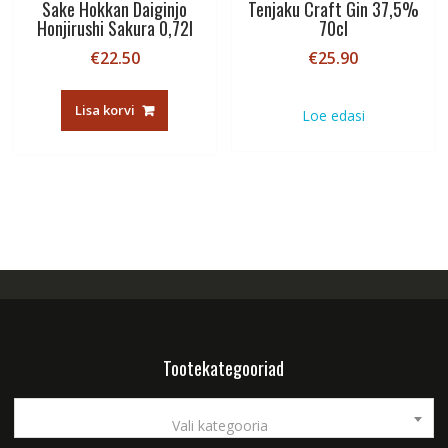
Sake Hokkan Daiginjo
Tenjaku Craft Gin 37,5%
Honjirushi Sakura 0,72l
70cl
€
22.50
€
25.90
Lisa korvi
Loe edasi
Tootekategooriad
Vali kategooria